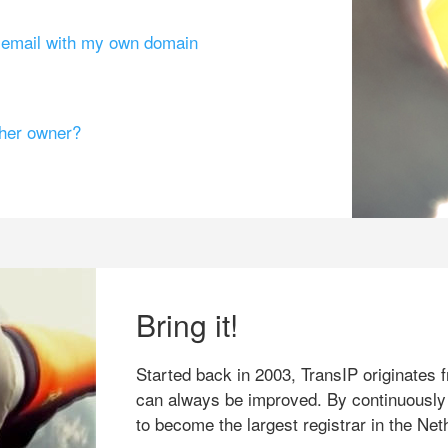
g email with my own domain
ther owner?
Bring it!
Started back in 2003, TransIP originates f
can always be improved. By continuously
to become the largest registrar in the Net