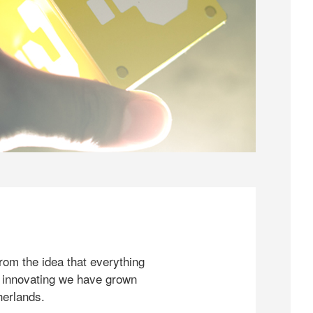
rom the idea that everything
 innovating we have grown
herlands.