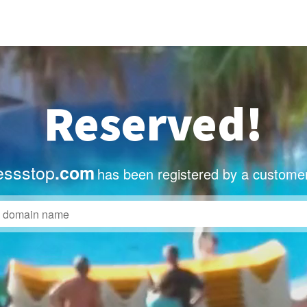
Reserved!
essstop
.com
has been registered by a customer