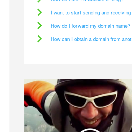
I want to start sending and receivin
How do I forward my domain name?
How can I obtain a domain from ano