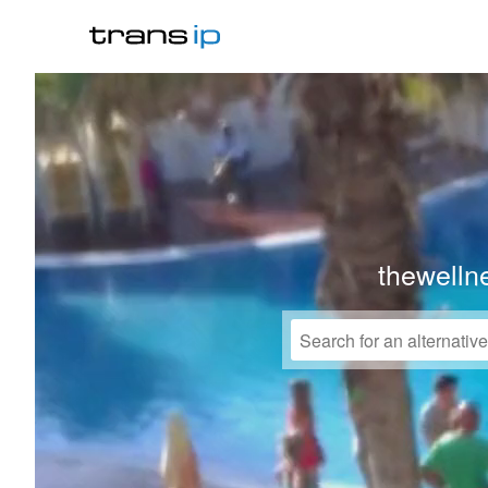
thewelln