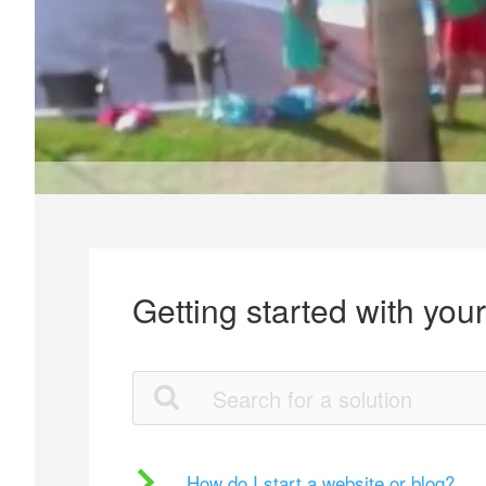
Getting started with you
How do I start a website or blog?