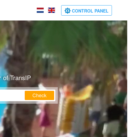
CONTROL PANEL
 of TransIP
Check