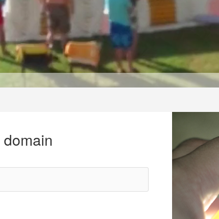
r domain